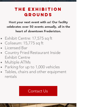
The Exhibition
Grounds
Host your next event with us! Our facility
celebrates over 50 events annually, all in the
heart of downtown Fredericton.
Exhibit Centre: 17,575 sq ft
Coliseum: 15,775 sq ft
Licensed Bar
Country Fried Restaurant Inside
Exhibit Centre
Multiple ATMs
Parking for up to 1,000 vehicles
Tables, chairs and other equipment
rentals
Contact Us