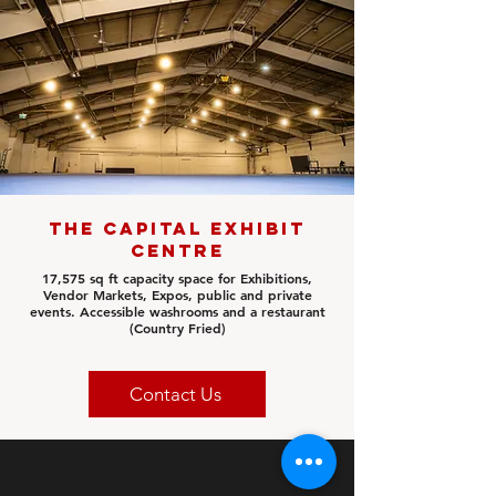
The Capital Exhibit
Centre
17,575 sq ft
capacity space for Exhibitions,
Vendor Markets, Expos, public and private
events. Accessible washrooms and a restaurant
(Country Fried)
Contact Us