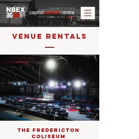
Venue Rentals
The Fredericton
Coliseum