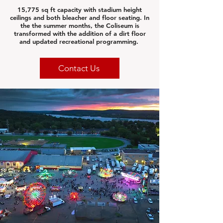
15,775
sq ft capacity with stadium height
ceilings and both bleacher and floor seating. In
the the summer months, the Coliseum is
transformed with the addition of a dirt floor
and updated recreational programming.
Contact Us