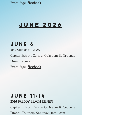
Event Page:
Facebook
june 2026
JUNE 6
YFC AUTOFEST 2026
Capital Exhibit Centre, Coliseum & Grounds
Time: 12pm -
Event Page:
Facebook
JUNE 11-14
2026 FREDDY BEACH RIBFEST
Capital Exhibit Centre, Coliseum & Grounds
Times:
Thursday-Saturday 11am-10pm