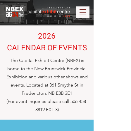
2026
CALENDAR OF EVENTS
The Capital Exhibit Centre (NBEX) is
home to the New Brunswick Provincial
Exhibition and various other shows and
events. Located at 361 Smythe St in
Fredericton, NB E3B 3E1
(For event inquiries please call
506-458-
8819
EXT 3)