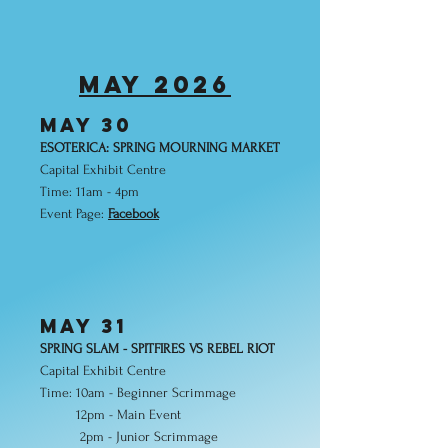
MAY 2026
may 30
ESOTERICA: SPRING MOURNING MARKET
Capital Exhibit Centre
Time: 11am - 4pm
Event Page:
Facebook
may 31
SPRING SLAM - SPITFIRES VS REBEL RIOT
Capital Exhibit Centre
Time: 10am - Beginner Scrimmage
12pm - Main Event
2pm - Junior Scrimmage