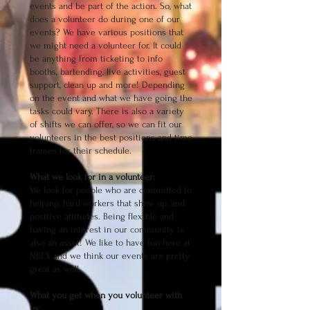
events and be part of the action. So, what
does a volunteer do during one of our
events? We have various positions that
we might need a volunteer for. It could
be anything from ticketing to info
booths, bartending, live activities, guest
support, clean up and more! Depending
on the event and what we have going the
tasks could vary. There is also a variety
of shifts we can offer, so we can fit our
volunteers in the best positions and time
frames for their schedule.
What we look for in a volunteer:
We look for people who are committed to
helping, hard workers that show up, and
positive attitudes. Being flexible and
having an interest in our community is
also an asset! We like to have fun here at
NBEX and we think our events are pretty
great as well.
What you get when you volunteer with
us: