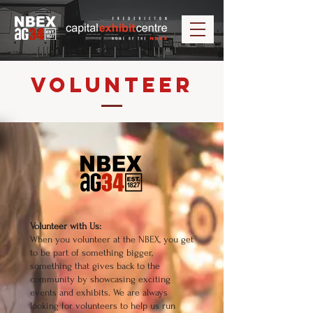
Volunteer
Volunteer with Us:
When you volunteer at the NBEX, you get
to be part of something bigger,
something that gives back to the
community by showcasing exciting
events and exhibits. We are always
looking for volunteers to help us run