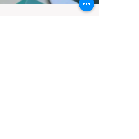
Contact
Monday - Thursday 9am - 5pm
Friday 9am - 4pm
Saturday & Sunday Closed
361 Smythe Street
Fredericton, NB
E3B 3E1
506-458-8819
Ext 1 - Gold Rush
Ext 2 - Administration
Ext 3 - Events
Ext 4 - Executive Director