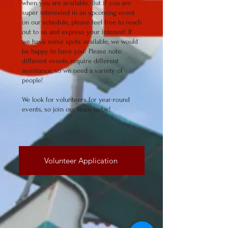
when you are available. But if you are
super interested in an upcoming event
on our schedule, please feel free to reach
out to us and express your interest! If
we have some spots available, we would
be happy to have you! Please note:
different events require different
assistance, so we need a variety of
people!
We look for volunteers for year-round
events, so join our team today!
Volunteer Application