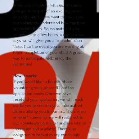
When you volunteer with us, obviously
you get to be part of an exciting event
or exhibition, but we want to make sure
our volunteers understand how much we
appreciate them. So, no matter if you
volunteer for a few hours, a day, or a few
days we will give you a free admission
ticket into the event you are working at.
(Upon completion of your shift) A great
way to participate AND enjoy the
festivities!
How it works:
If you would like to be part of our
volunteer group, please fill out the
application below. Once we have
received your application, we will reach
out to you to confirm your information
before adding you to our list. Then, when
an event comes up, we will reach out to
our volunteers on the list and see who is
interested and available! There’s no
obligation to help at every event, only